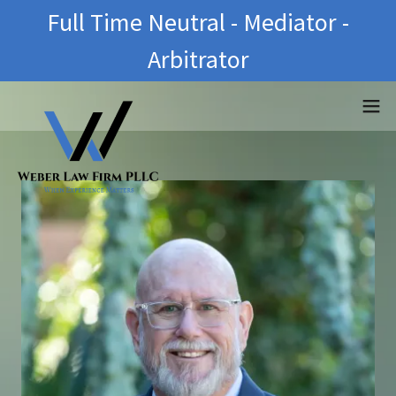
Full Time Neutral - Mediator -
Arbitrator