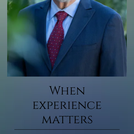
When
experience
matters