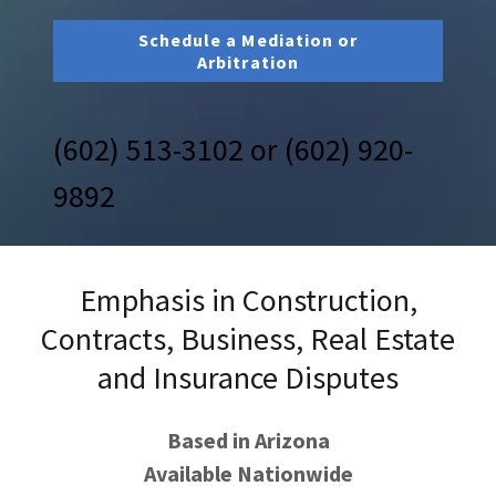
Schedule a Mediation or
Arbitration
(602) 513-3102
or
(602) 920-
9892
Emphasis in Construction,
Contracts, Business, Real Estate
and Insurance Disputes
Based in Arizona
Available Nationwide