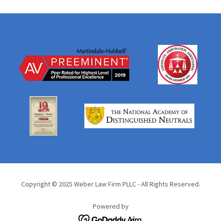
Copyright © 2025 Weber Law Firm PLLC - All Rights Reserved.
Powered by